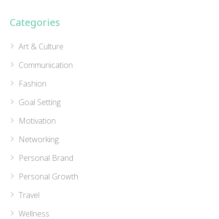
Categories
Art & Culture
Communication
Fashion
Goal Setting
Motivation
Networking
Personal Brand
Personal Growth
Travel
Wellness