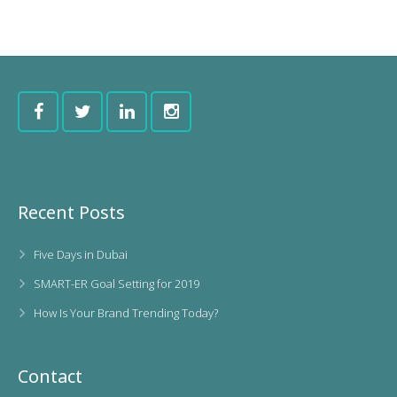
Recent Posts
Five Days in Dubai
SMART-ER Goal Setting for 2019
How Is Your Brand Trending Today?
Contact