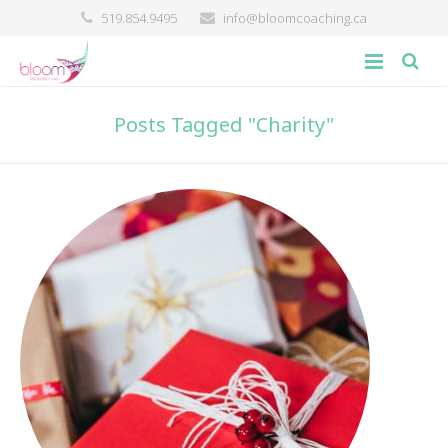
519.854.9495
info@bloomcoaching.ca
about
Posts Tagged "Charity"
blog
giving back
contact