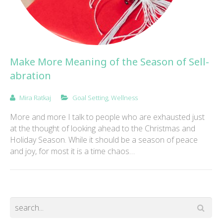
Make More Meaning of the Season of Sell-
abration
Mira Ratkaj
Goal Setting
,
Wellness
More and more I talk to people who are exhausted just
at the thought of looking ahead to the Christmas and
Holiday Season. While it should be a season of peace
and joy, for most it is a time chaos…