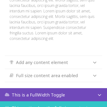
consectetur adipiscing elit. Morbi sagittis, sem quis
lacinia faucibus, orci ipsum gravida tortor, vel
interdum mi sapien. Lorem ipsum dolor sit amet,
consectetur adipiscing elit. Morbi sagittis, sem quis
lacinia faucibus, orci ipsum gravida tortor, vel
interdum mi sapien. Suspendisse consectetur
fringilla suctus. Lorem ipsum dolor sit amet,
consectetur adipiscing elit.
Add any content element
Full size content area enabled
This is a FullWidth Toggle