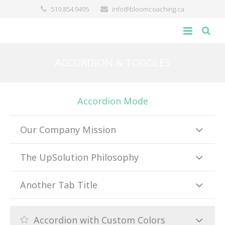
519.854.9495
info@bloomcoaching.ca
about
ACCORDION & TOGGLES
blog
Accordion Mode
giving back
contact
Our Company Mission
The UpSolution Philosophy
Another Tab Title
Accordion with Custom Colors