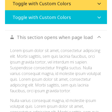
Toggle with Custom Colors
Toggle with Custom Colors
This section opens when page load
Lorem ipsum dolor sit amet, consectetur adipiscing
elit. Morbi sagittis, sem quis lacinia faucibus, orci
ipsum gravida tortor, vel interdum mi sapien.
Suspendisse consectetur fringilla suctus. Nulla
varius consequat magna, id molestie ipsum volutpat
quis. Lorem ipsum dolor sit amet, consectetur
adipiscing elit. Morbi sagittis, sem quis lacinia
faucibus, orci ipsum gravida tortor.
Nulla varius consequat magna, id molestie ipsum
volutpat quis. Lorem ipsum dolor sit amet,