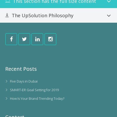
This section has the full size content
The UpSolution Philosophy
Recent Posts
Five Days in Dubai
SMART-ER Goal Setting for 2019
How Is Your Brand Trending Today?