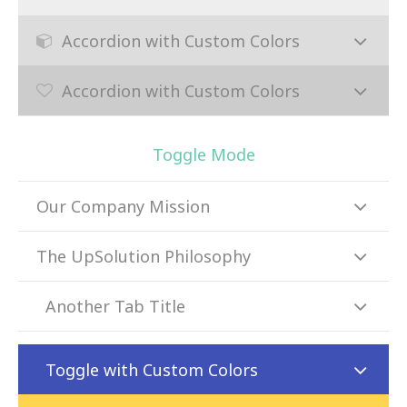
Accordion with Custom Colors
Accordion with Custom Colors
Toggle Mode
Our Company Mission
The UpSolution Philosophy
Another Tab Title
Toggle with Custom Colors