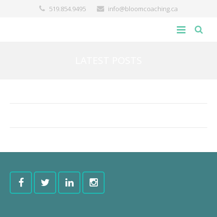
519.854.9495
info@bloomcoaching.ca
about
LATEST POSTS
blog
giving back
contact