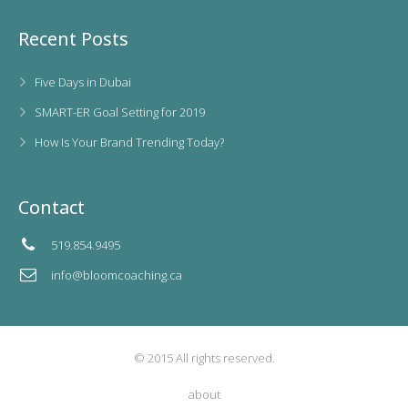
Recent Posts
Five Days in Dubai
SMART-ER Goal Setting for 2019
How Is Your Brand Trending Today?
Contact
519.854.9495
info@bloomcoaching.ca
© 2015 All rights reserved.
about