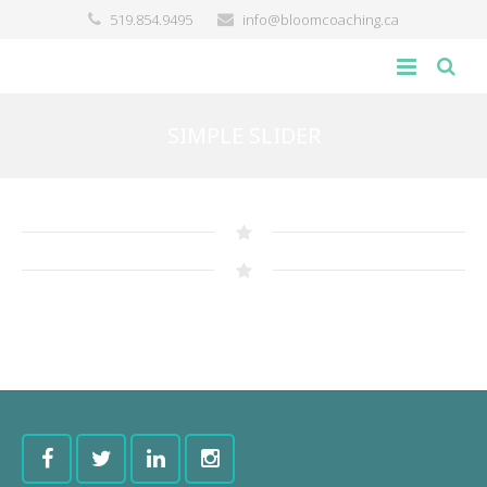
519.854.9495
info@bloomcoaching.ca
about
SIMPLE SLIDER
blog
giving back
contact