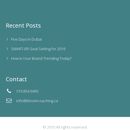
Recent Posts
Five Days in Dubai
SMART-ER Goal Setting for 2019
How Is Your Brand Trending Today?
Contact
519.854.9495
info@bloomcoaching.ca
© 2015 All rights reserved.