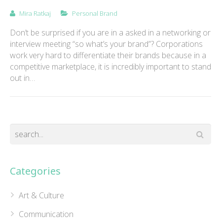
Mira Ratkaj
Personal Brand
Don’t be surprised if you are in a asked in a networking or
interview meeting “so what’s your brand”? Corporations
work very hard to differentiate their brands because in a
competitive marketplace, it is incredibly important to stand
out in…
Categories
Art & Culture
Communication