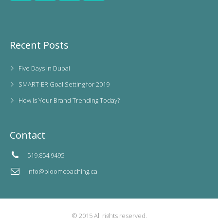
Recent Posts
Five Days in Dubai
SMART-ER Goal Setting for 2019
How Is Your Brand Trending Today?
Contact
519.854.9495
info@bloomcoaching.ca
© 2015 All rights reserved.