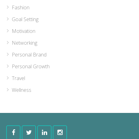
Fashion
Goal Setting
Motivation
Networking
Personal Brand
Personal Growth
Travel
Wellness