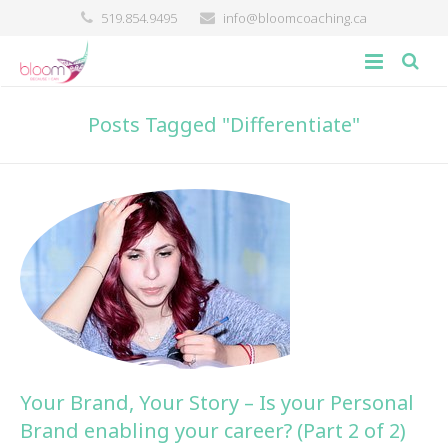
519.854.9495
info@bloomcoaching.ca
about
Posts Tagged "Differentiate"
blog
giving back
contact
Your Brand, Your Story – Is your Personal
Brand enabling your career? (Part 2 of 2)