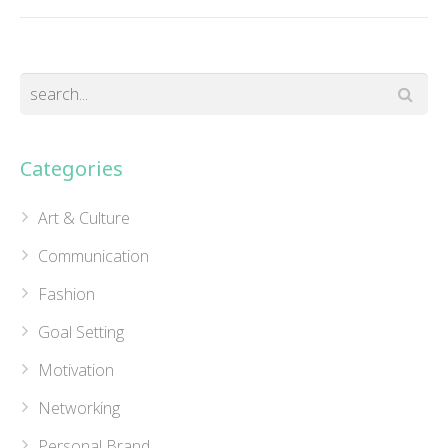
Categories
Art & Culture
Communication
Fashion
Goal Setting
Motivation
Networking
Personal Brand