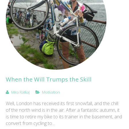
When the Will Trumps the Skill
Mira Ratkaj
Motivation
Well, London has received its first snowfall, and the chill
of the north wind is in the air. After a fantastic autumn, it
is time to retire my bike to its trainer in the basement, and
convert from cycling to…