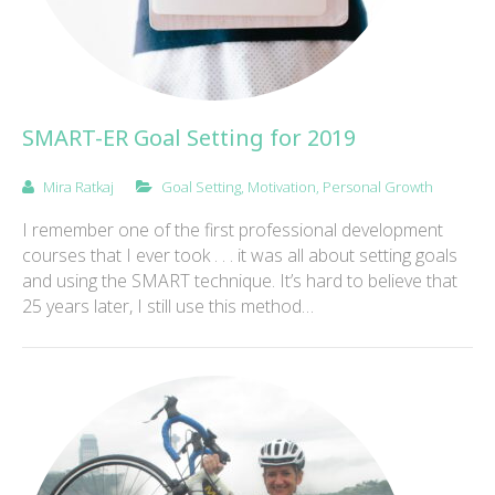
SMART-ER Goal Setting for 2019
Mira Ratkaj
Goal Setting
,
Motivation
,
Personal Growth
I remember one of the first professional development
courses that I ever took . . . it was all about setting goals
and using the SMART technique. It’s hard to believe that
25 years later, I still use this method…