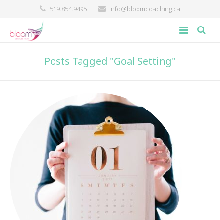
519.854.9495
info@bloomcoaching.ca
about
Posts Tagged "Goal Setting"
blog
giving back
contact