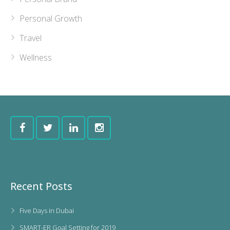
Personal Growth
Travel
Wellness
Recent Posts
Five Days in Dubai
SMART-ER Goal Setting for 2019